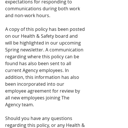
expectations for responding to 
communications during both work 
and non-work hours.
A copy of this policy has been posted 
on our Health & Safety board and 
will be highlighted in our upcoming 
Spring newsletter. A communication 
regarding where this policy can be 
found has also been sent to all 
current Agency employees. In 
addition, this information has also 
been incorporated into our 
employee agreement for review by 
all new employees joining The 
Agency team.
Should you have any questions 
regarding this policy, or any Health & 