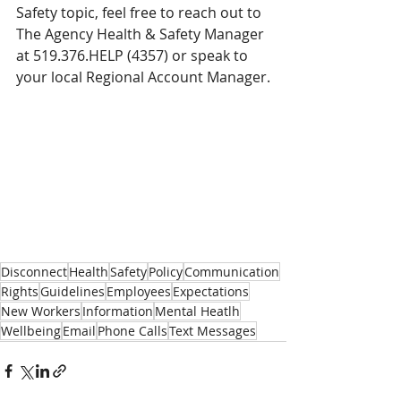
Safety topic, feel free to reach out to 
The Agency Health & Safety Manager 
at 519.376.HELP (4357) or speak to 
your local Regional Account Manager.
Disconnect
Health
Safety
Policy
Communication
Rights
Guidelines
Employees
Expectations
New Workers
Information
Mental Heatlh
Wellbeing
Email
Phone Calls
Text Messages