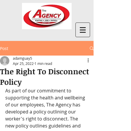
Post
adamguay5
Apr 25, 2022
1 min read
The Right To Disconnect
Policy
As part of our commitment to 
supporting the health and wellbeing 
of our employees, The Agency has 
developed a policy outlining our 
worker's right to disconnect. The 
new policy outlines guidelines and 