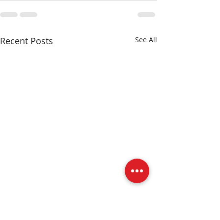
Recent Posts
See All