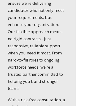
ensure we're delivering
candidates who not only meet
your requirements, but
enhance your organization.
Our flexible approach means
no rigid contracts - just
responsive, reliable support
when you need it most. From
hard-to-fill roles to ongoing
workforce needs, we’re a
trusted partner committed to
helping you build stronger
teams.
With a risk-free consultation, a