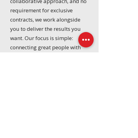
collaborative approach, and no
requirement for exclusive
contracts, we work alongside
you to deliver the results you
want. Our focus is simple:
connecting great people with
great organizations to drive
long-term success.