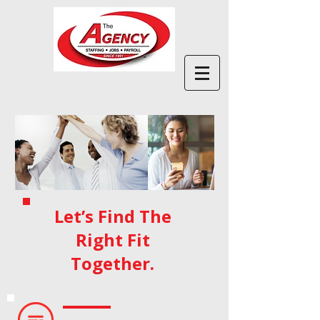
Let’s Find The
Right Fit
Together.