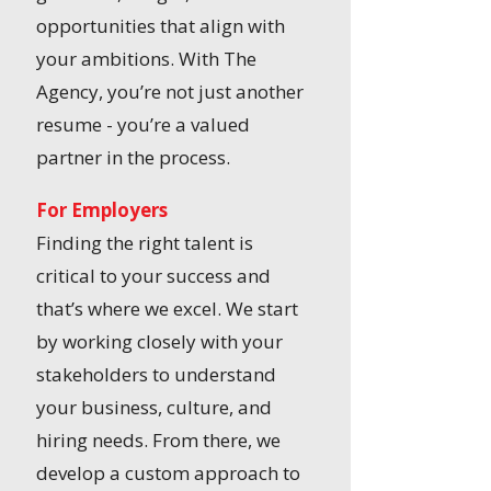
opportunities that align with
your ambitions. With The
Agency, you’re not just another
resume - you’re a valued
partner in the process.
For Employers
Finding the right talent is
critical to your success and
that’s where we excel. We start
by working closely with your
stakeholders to understand
your business, culture, and
hiring needs. From there, we
develop a custom approach to