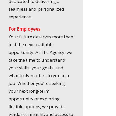
dedicated to delivering a
seamless and personalized
experience.
For Employees
Your future deserves more than
just the next available
opportunity. At The Agency, we
take the time to understand
your skills, your goals, and
what truly matters to you in a
job. Whether you’re seeking
your next long-term
opportunity or exploring
flexible options, we provide
guidance, insight, and access to