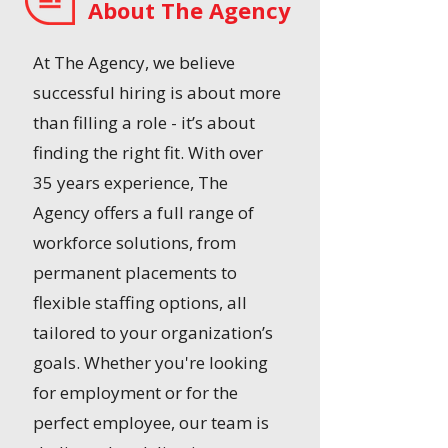
About The Agency
At The Agency, we believe
successful hiring is about more
than filling a role - it’s about
finding the right fit. With over
35 years experience, The
Agency offers a full range of
workforce solutions, from
permanent placements to
flexible staffing options, all
tailored to your organization’s
goals. Whether you're looking
for employment or for the
perfect employee, our team is