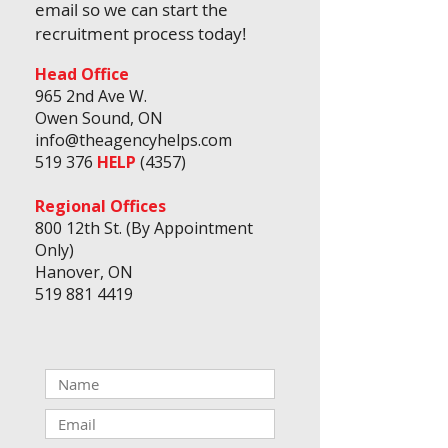
email so we can start the
recruitment
process today!
Head Office
965 2nd Ave W.
Owen Sound, ON
info@theagencyhelps.com
519 376
HELP
(4357)
Regional Offices
800 12th St. (By Appointment
Only)
Hanover, ON
519 881 4419