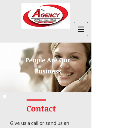
People Are Our
Business
Contact
Give us a call or send us an