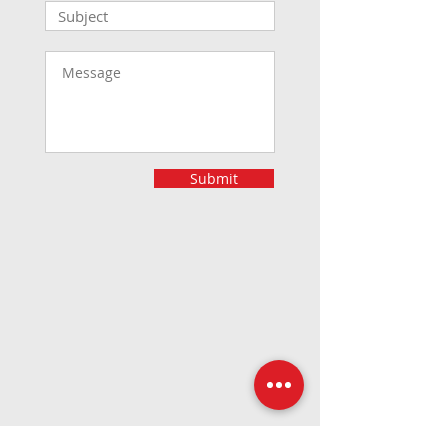
Submit