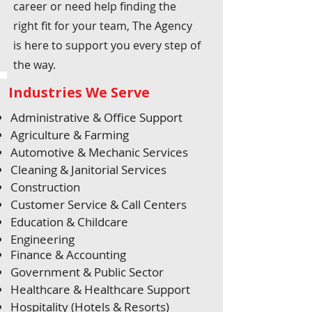
career or need help finding the
right fit for your team, The Agency
is here to support you every step of
the way.
Industries We Serve
Administrative & Office Support
Agriculture & Farming
Automotive & Mechanic Services
Cleaning & Janitorial Services
Construction
Customer Service & Call Centers
Education & Childcare
Engineering
Finance & Accounting
Government & Public Sector
Healthcare & Healthcare Support
Hospitality (Hotels & Resorts)