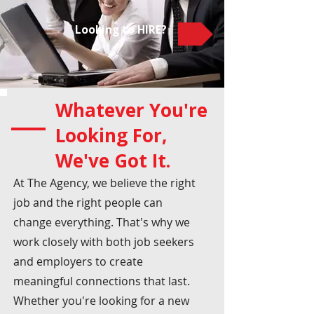
Looking to HIRE?
Whatever You're
Looking For,
We've Got It.
At The Agency, we believe the right
job and the right people can
change everything. That's why we
work closely with both job seekers
and employers to create
meaningful connections that last.
Whether you're looking for a new