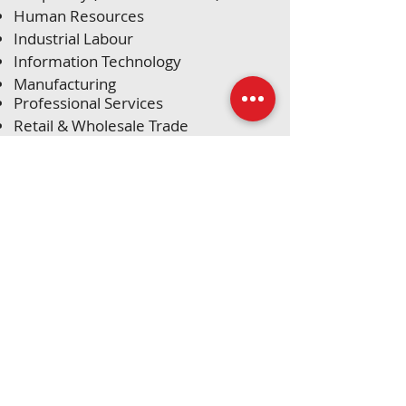
Human Resources
Industrial Labour
Information Technology
Manufacturing
Professional Services
Retail & Wholesale Trade
Sales & Marketing
Skilled Trades (Electricians, Plumbers,
Welders & CNC)
Transportation & Trucking
Warehousing & Logistics
Head Office:​
965 2nd Ave W.
Owen Sound, ON​
N4K 4M8
Tel:
519 376
HELP
(4357)​​​
Email:
info@theagencyhelps.co