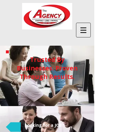
Trusted By
Businesses. Proven
Through Results.
Looking for a JOB?