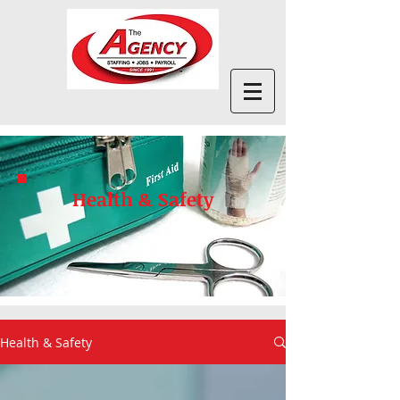
Health & Safety
Health & Safety