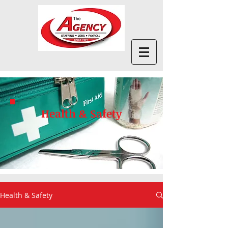
Health & Safety
Health & Safety