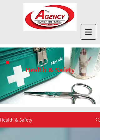
Health & Safety
Health & Safety